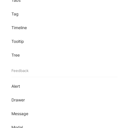
Tabs
Tag
Timeline
Tooltip
Tree
Feedback
Alert
Drawer
Message
Modal