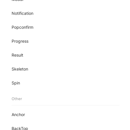
Notification
Popconfirm
Progress
Result
Skeleton
Spin
Other
Anchor
BackTop