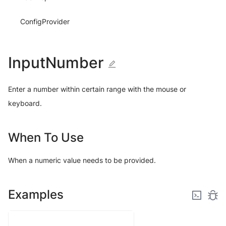
ConfigProvider
InputNumber
Enter a number within certain range with the mouse or
keyboard.
When To Use
When a numeric value needs to be provided.
Examples