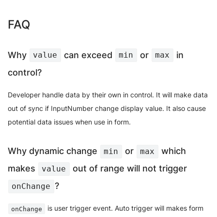
FAQ
Why
can exceed
or
in
value
min
max
control?
Developer handle data by their own in control. It will make data
out of sync if InputNumber change display value. It also cause
potential data issues when use in form.
Why dynamic change
or
which
min
max
makes
out of range will not trigger
value
?
onChange
is user trigger event. Auto trigger will makes form
onChange