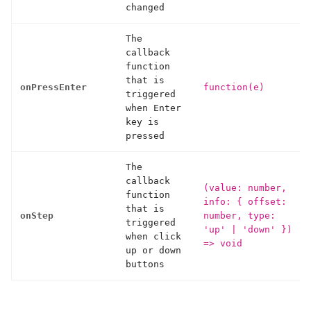
changed
The
callback
function
that is
onPressEnter
function(e)
triggered
when Enter
key is
pressed
The
callback
(value: number,
function
info: { offset:
that is
onStep
number, type:
triggered
'up'
|
'down' })
when click
=> void
up or down
buttons