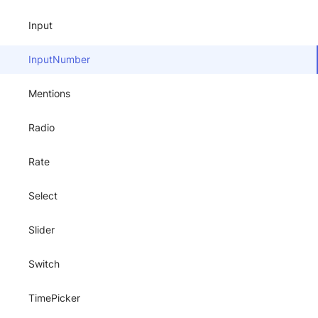
Input
InputNumber
Mentions
Radio
Rate
Select
Slider
Switch
TimePicker