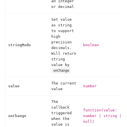
an integer
or decimal
Set value
as string
to support
high
precision
stringMode
boolean
decimals.
Will return
string
value by
onChange
The current
value
number
value
The
callback
function(value:
triggered
onChange
number
|
string
|
when the
null)
value is