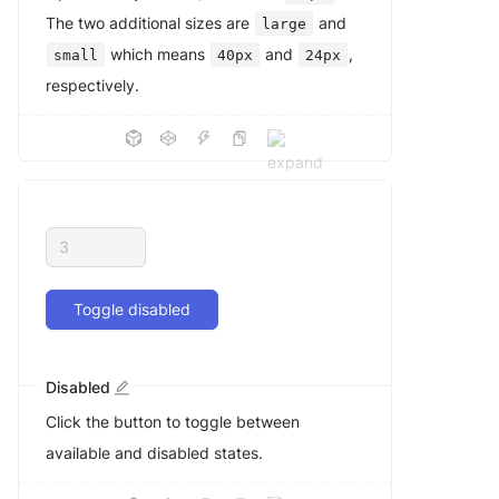
The two additional sizes are
and
large
which means
and
,
small
40px
24px
respectively.
Toggle disabled
Disabled
Click the button to toggle between
available and disabled states.