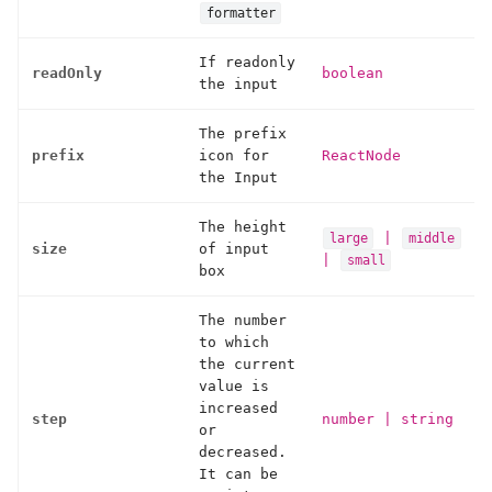
formatter
If readonly
readOnly
boolean
the input
The prefix
prefix
icon for
ReactNode
the Input
The height
|
large
middle
size
of input
|
small
box
The number
to which
the current
value is
increased
step
number
|
string
or
decreased.
It can be