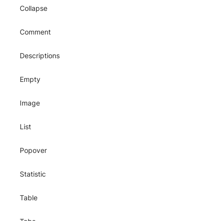
Collapse
Comment
Descriptions
Empty
Image
List
Popover
Statistic
Table