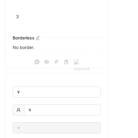
Borderless
No border.
￥
￥
￥