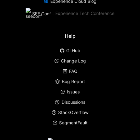
Experience Cloud Blog
SEE Conf
-
Experience Tech Conference
Help
GitHub
Change Log
FAQ
Bug Report
Issues
Discussions
StackOverflow
SegmentFault