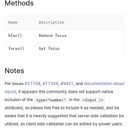
Methods
Name
Description
blur()
Remove focus
focus()
Get focus
Notes
Per issues
#21158
,
#17344
,
#9421
, and
documentation about
inputs
, it appears this community does not support native
inclusion of the
in the
type="number"
<Input />
attributes, so please feel free to include it as needed, and be
aware that it is heavily suggested that server side validation be
utilized, as client side validation can be edited by power users.