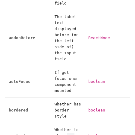
field
The label
text
displayed
before (on
addonBefore
ReactNode
the left
side of)
the input
field
If get
focus when
autoFocus
boolean
component
mounted
Whether has
bordered
border
boolean
style
Whether to