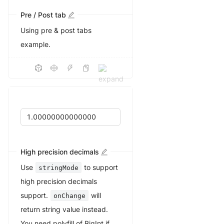
Pre / Post tab
Using pre & post tabs
example.
High precision decimals
Use
to support
stringMode
high precision decimals
support.
will
onChange
return string value instead.
You need polyfill of BigInt if