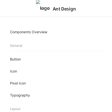
Ant Design
Components Overview
General
Button
Icon
Pixel Icon
Typography
Layout