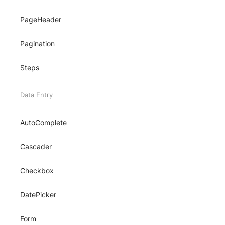
PageHeader
Pagination
Steps
Data Entry
AutoComplete
Cascader
Checkbox
DatePicker
Form