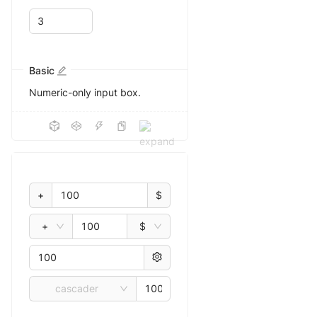
Basic
Numeric-only input box.
+
$
+
$
cascader