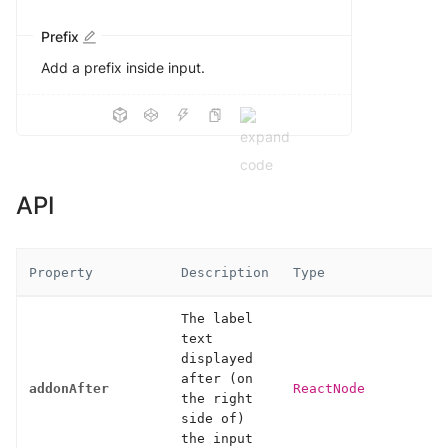
Prefix
Add a prefix inside input.
API
Property
Description
Type
The label
text
displayed
after (on
addonAfter
ReactNode
the right
side of)
the input