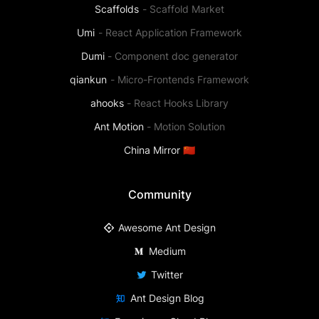
Scaffolds
-
Scaffold Market
Umi
-
React Application Framework
Dumi
-
Component doc generator
qiankun
-
Micro-Frontends Framework
ahooks
-
React Hooks Library
Ant Motion
-
Motion Solution
China Mirror 🇨🇳
Community
Awesome Ant Design
Medium
Twitter
Ant Design Blog