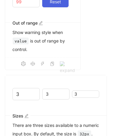
Reset
Out of range
Show warning style when
is out of range by
value
control.
Sizes
There are three sizes available to a numeric
input box. By default, the size is
.
32px