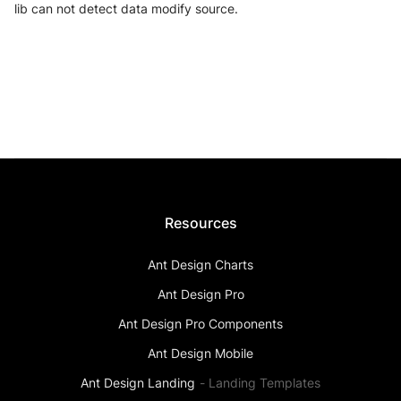
lib can not detect data modify source.
Resources
Ant Design Charts
Ant Design Pro
Ant Design Pro Components
Ant Design Mobile
Ant Design Landing
-
Landing Templates