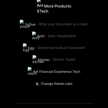
More Products
YuQue
-
Write your document as a team
AntV
-
Data Visualization
Egg
-
Enterprise Node.js Framework
Kitchen
-
Sketch Toolkit
Ant Financial Experience Tech
Change theme color