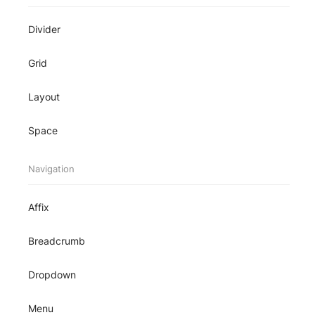
Divider
Grid
Layout
Space
Navigation
Affix
Breadcrumb
Dropdown
Menu