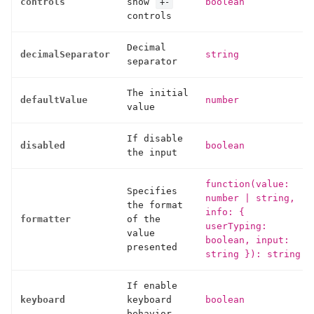
controls
show
boolean
+-
controls
Decimal
decimalSeparator
string
separator
The initial
defaultValue
number
value
If disable
disabled
boolean
the input
function(value:
Specifies
number
|
string,
the format
info: {
formatter
of the
userTyping:
value
boolean, input:
presented
string }): string
If enable
keyboard
keyboard
boolean
behavior