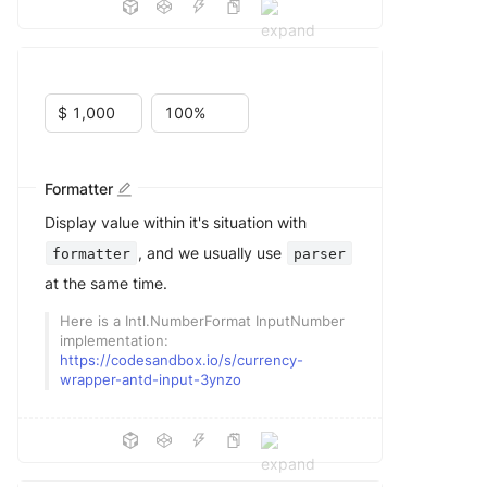
Formatter
Display value within it's situation with
, and we usually use
formatter
parser
at the same time.
Here is a Intl.NumberFormat InputNumber
implementation:
https://codesandbox.io/s/currency-
wrapper-antd-input-3ynzo