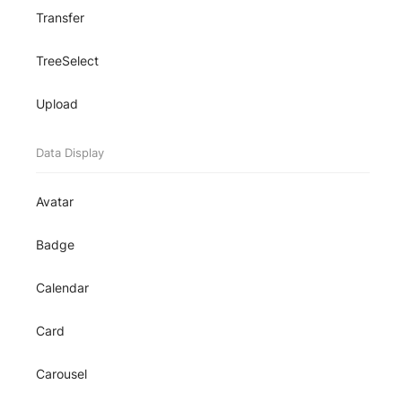
Transfer
TreeSelect
Upload
Data Display
Avatar
Badge
Calendar
Card
Carousel