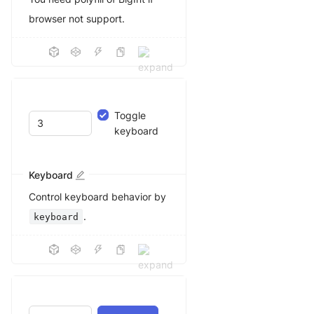
browser not support.
Toggle
keyboard
Keyboard
Control keyboard behavior by
.
keyboard