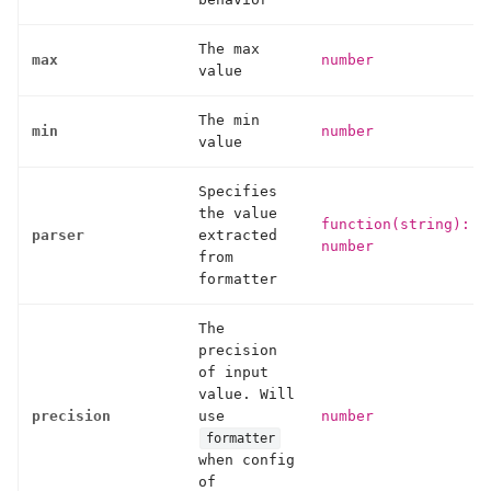
The max
max
number
value
The min
min
number
value
Specifies
the value
function(string):
parser
extracted
number
from
formatter
The
precision
of input
value. Will
precision
use
number
formatter
when config
of