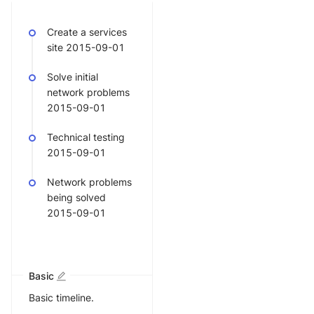
Create a services
site 2015-09-01
Solve initial
network problems
2015-09-01
Technical testing
2015-09-01
Network problems
being solved
2015-09-01
Basic
Basic timeline.