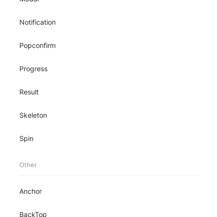
Notification
Popconfirm
Progress
Result
Skeleton
Spin
Other
Anchor
BackTop