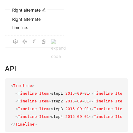
Right alternate
Right alternate
timeline.
API
<
Timeline
>
<
Timeline.Item
>
step1 
2015
-
09
-
01
</
Timeline.Item
>
<
Timeline.Item
>
step2 
2015
-
09
-
01
</
Timeline.Item
>
<
Timeline.Item
>
step3 
2015
-
09
-
01
</
Timeline.Item
>
<
Timeline.Item
>
step4 
2015
-
09
-
01
</
Timeline.Item
>
</
Timeline
>