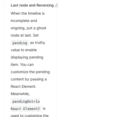
Last node and Reversing
When the timeline is
incomplete and
ongoing, put a ghost
node at last. Set
as truthy
pending
value to enable
displaying pending
item. You can
customize the pending
content by passing a
React Element.
Meanwhile,
pendingDot={a
is
React Element}
used to customize the