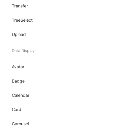
Transfer
TreeSelect
Upload
Data Display
Avatar
Badge
Calendar
Card
Carousel