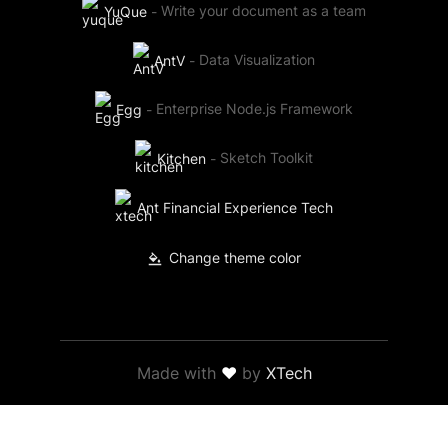
YuQue
-
Write your document as a team
AntV
-
Data Visualization
Egg
-
Enterprise Node.js Framework
Kitchen
-
Sketch Toolkit
Ant Financial Experience Tech
Change theme color
Made with
❤
by
XTech