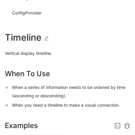
ConfigProvider
Timeline
Vertical display timeline.
When To Use
When a series of information needs to be ordered by time
(ascending or descending).
When you need a timeline to make a visual connection.
Examples