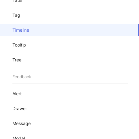
Tabs
Tag
Timeline
Tooltip
Tree
Feedback
Alert
Drawer
Message
Modal