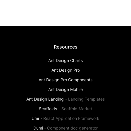
Resources
Ant Design Charts
Ant Design Pro
Ant Design Pro Components
Ant Design Mobile
Ant Design Landing
-
Landing Templates
Scaffolds
-
Scaffold Market
Umi
-
React Application Framework
Dumi
-
Component doc generator