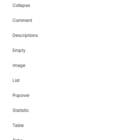
Collapse
Comment
Descriptions
Empty
Image
List
Popover
Statistic
Table