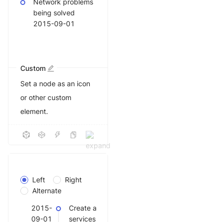
Network problems
being solved
2015-09-01
Custom
Set a node as an icon
or other custom
element.
Left
Right
Alternate
2015-
Create a
09-01
services