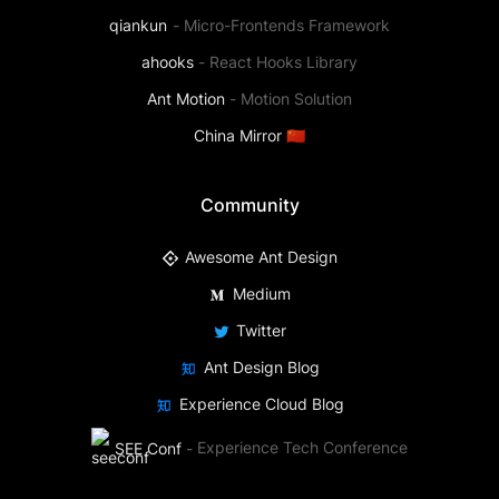
qiankun
-
Micro-Frontends Framework
ahooks
-
React Hooks Library
Ant Motion
-
Motion Solution
China Mirror 🇨🇳
Community
Awesome Ant Design
Medium
Twitter
Ant Design Blog
Experience Cloud Blog
SEE Conf
-
Experience Tech Conference