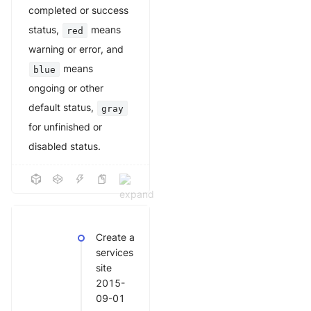
completed or success
status,
means
red
warning or error, and
means
blue
ongoing or other
default status,
gray
for unfinished or
disabled status.
Create a
services
site
2015-
09-01