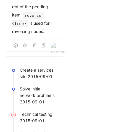
dot of the pending
item.
reverse=
is used for
{true}
reversing nodes.
Create a services
site 2015-09-01
Solve initial
network problems
2015-09-01
Technical testing
2015-09-01