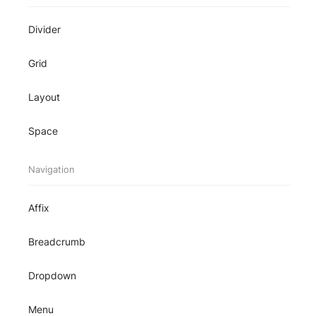
Divider
Grid
Layout
Space
Navigation
Affix
Breadcrumb
Dropdown
Menu