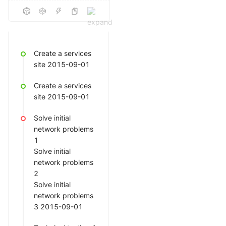
Create a services
site 2015-09-01
Create a services
site 2015-09-01
Solve initial
network problems
1
Solve initial
network problems
2
Solve initial
network problems
3 2015-09-01