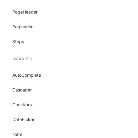
PageHeader
Pagination
Steps
Data Entry
AutoComplete
Cascader
Checkbox
DatePicker
Form