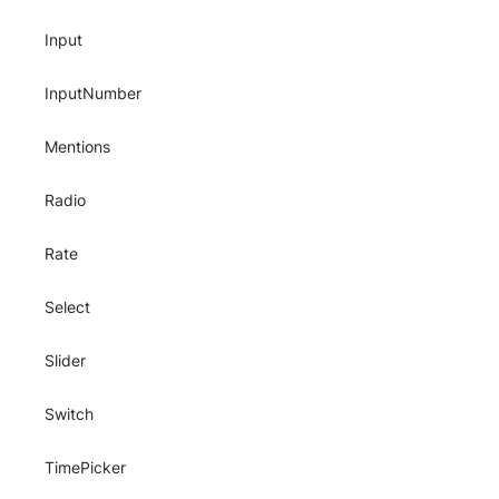
Input
InputNumber
Mentions
Radio
Rate
Select
Slider
Switch
TimePicker